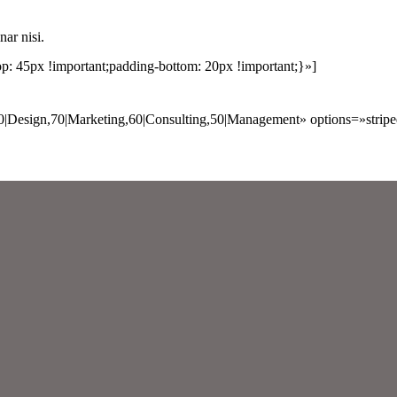
nar nisi.
 45px !important;padding-bottom: 20px !important;}»]
0|Design,70|Marketing,60|Consulting,50|Management» options=»strip