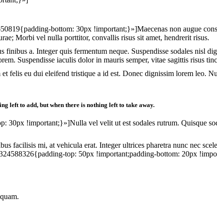
19{padding-bottom: 30px !important;}»]Maecenas non augue consequat, 
ae; Morbi vel nulla porttitor, convallis risus sit amet, hendrerit risus.
rus finibus a. Integer quis fermentum neque. Suspendisse sodales nisl d
orem. Suspendisse iaculis dolor in mauris semper, vitae sagittis risus tin
am et felis eu dui eleifend tristique a id est. Donec dignissim lorem leo.
g left to add, but when there is nothing left to take away.
px !important;}»]Nulla vel velit ut est sodales rutrum. Quisque soda
bus facilisis mi, at vehicula erat. Integer ultrices pharetra nunc nec sce
24588326{padding-top: 50px !important;padding-bottom: 20px !impor
t quam.