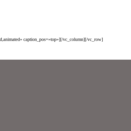
ed,animated» caption_pos=»top»][/vc_column][/vc_row]