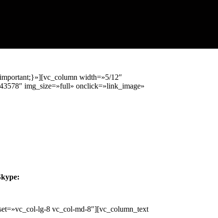
important;}»][vc_column width=»5/12″
43578″ img_size=»full» onclick=»link_image»
Skype:
et=»vc_col-lg-8 vc_col-md-8″][vc_column_text