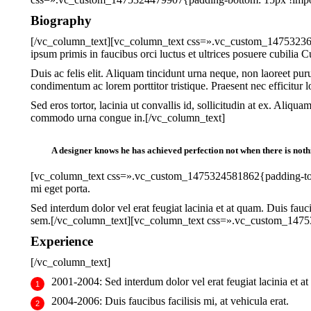
Biography
[/vc_column_text][vc_column_text css=».vc_custom_14753236508
ipsum primis in faucibus orci luctus et ultrices posuere cubilia Cur
Duis ac felis elit. Aliquam tincidunt urna neque, non laoreet pu
condimentum ac lorem porttitor tristique. Praesent nec efficitur l
Sed eros tortor, lacinia ut convallis id, sollicitudin at ex. Aliqu
commodo urna congue in.[/vc_column_text]
A designer knows he has achieved perfection not when there is nothin
[vc_column_text css=».vc_custom_1475324581862{padding-top: 30
mi eget porta.
Sed interdum dolor vel erat feugiat lacinia et at quam. Duis fauci
sem.[/vc_column_text][vc_column_text css=».vc_custom_14753
Experience
[/vc_column_text]
2001-2004:
Sed interdum dolor vel erat feugiat lacinia et a
2004-2006:
Duis faucibus facilisis mi, at vehicula erat.