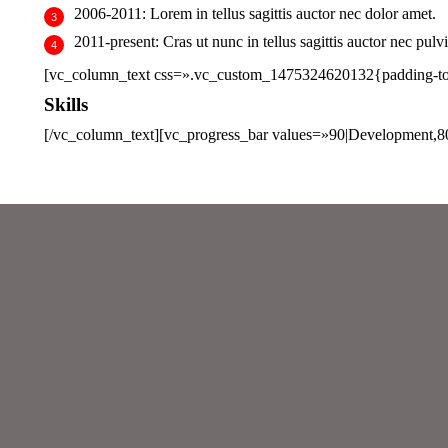
2006-2011:
Lorem in tellus sagittis auctor nec dolor amet.
2011-present:
Cras ut nunc in tellus sagittis auctor nec pulvi
[vc_column_text css=».vc_custom_1475324620132{padding-top:
Skills
[/vc_column_text][vc_progress_bar values=»90|Development,8