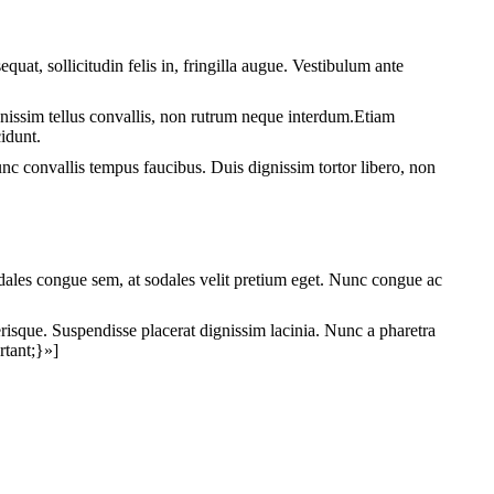
sollicitudin felis in, fringilla augue. Vestibulum ante
ignissim tellus convallis, non rutrum neque interdum.Etiam
cidunt.
 Nunc convallis tempus faucibus. Duis dignissim tortor libero, non
les congue sem, at sodales velit pretium eget. Nunc congue ac
lerisque. Suspendisse placerat dignissim lacinia. Nunc a pharetra
tant;}»]