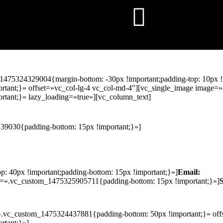
1475324329004{margin-bottom: -30px !important;padding-top: 10px !
ant;}» offset=»vc_col-lg-4 vc_col-md-4″][vc_single_image image=»
tant;}» lazy_loading=»true»][vc_column_text]
39030{padding-bottom: 15px !important;}»]
 40px !important;padding-bottom: 15px !important;}»]
Email:
s=».vc_custom_1475325905711{padding-bottom: 15px !important;}»]
».vc_custom_1475324437881{padding-bottom: 50px !important;}» offs
rtant;}»]