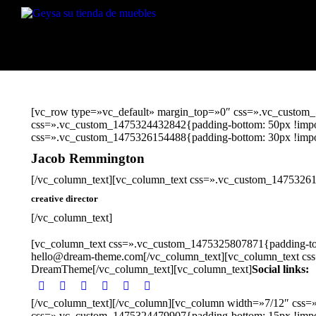
[vc_row type=»vc_default» margin_top=»0″ css=».vc_custom_
css=».vc_custom_1475324432842{padding-bottom: 50px !import
css=».vc_custom_1475326154488{padding-bottom: 30px !impor
Jacob Remmington
[/vc_column_text][vc_column_text css=».vc_custom_14753261
creative director
[/vc_column_text]
[vc_column_text css=».vc_custom_1475325807871{padding-top:
hello@dream-theme.com[/vc_column_text][vc_column_text cs
DreamTheme[/vc_column_text][vc_column_text]
Social links:
[/vc_column_text][/vc_column][vc_column width=»7/12″ css=
css=».vc_custom_1475324479907{padding-bottom: 15px !impo