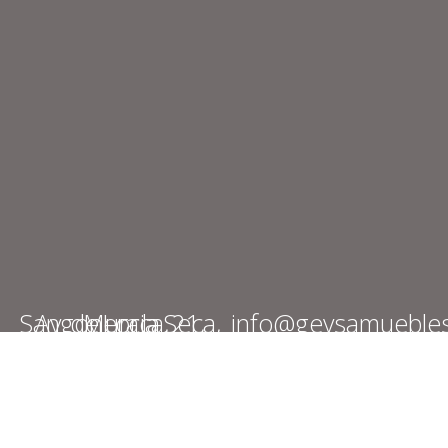
Av. de Lorca, 21, Sangonera la Seca, Murcia
info@geysamueble